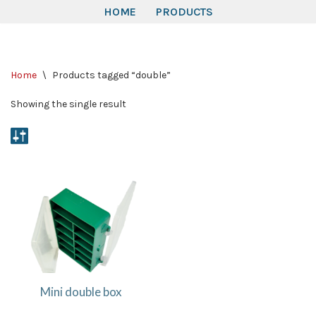
HOME
PRODUCTS
Skip
to
Home
\
Products tagged “double”
content
Showing the single result
Mini double box