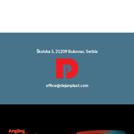
Školska 5, 21209 Bukovac, Serbia
office@dejanplast.com