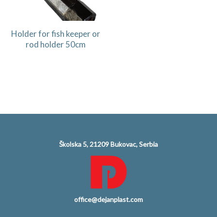
Holder for fish keeper or
rod holder 50cm
Školska 5, 21209 Bukovac, Serbia
office@dejanplast.com