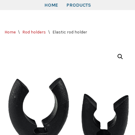
HOME
PRODUCTS
Skip
to
Home
\
Rod holders
\
Elastic rod holder
content