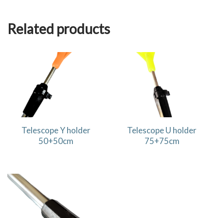
Related products
Telescope Y holder
Telescope U holder
50+50cm
75+75cm