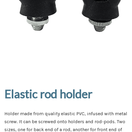
Elastic rod holder
Holder made from quality elastic PVC, infused with metal
screw. It can be screwed onto holders and rod-pods. Two
sizes, one for back end of a rod, another for front end of