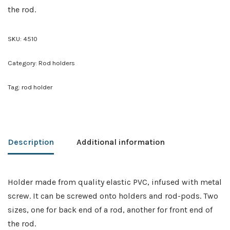
the rod.
SKU:
4510
Category:
Rod holders
Tag:
rod holder
Description
Additional information
Holder made from quality elastic PVC, infused with metal
screw. It can be screwed onto holders and rod-pods. Two
sizes, one for back end of a rod, another for front end of
the rod.