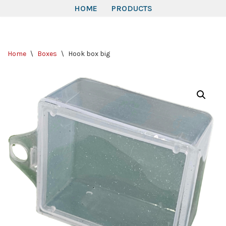
HOME
PRODUCTS
Skip
to
Home
\
Boxes
\
Hook box big
content