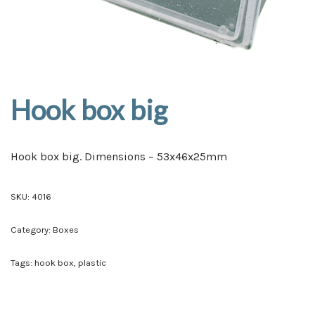
Hook box big
Hook box big. Dimensions – 53x46x25mm
SKU:
4016
Category:
Boxes
Tags:
hook box
,
plastic