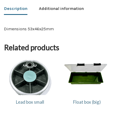
Description
Additional information
Dimensions 53x46x25mm
Related products
Lead box small
Float box (big)