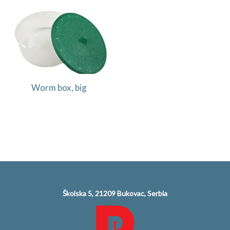
Worm box, big
Školska 5, 21209 Bukovac, Serbia