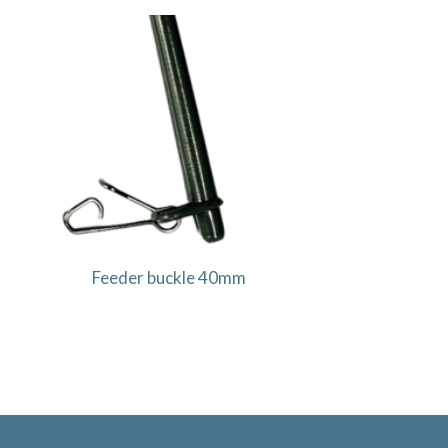
Feeder buckle 40mm