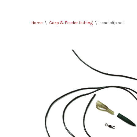
Skip
Home
\
Carp & Feeder fishing
\
Lead clip set
to
content