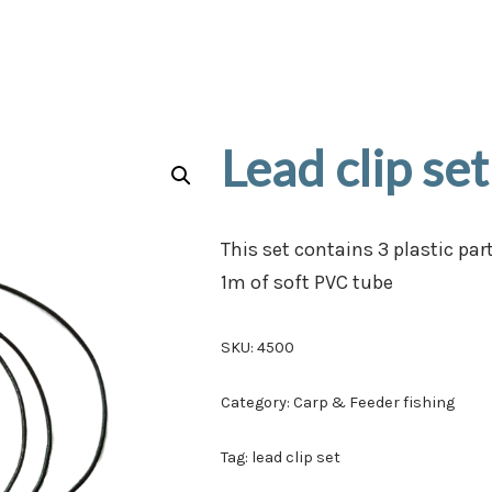
Lead clip set
This set contains 3 plastic par
1m of soft PVC tube
SKU:
4500
Category:
Carp & Feeder fishing
Tag:
lead clip set