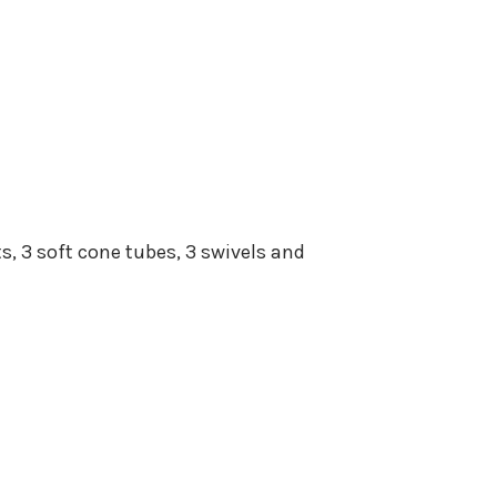
ts, 3 soft cone tubes, 3 swivels and