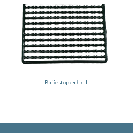
Boilie stopper hard