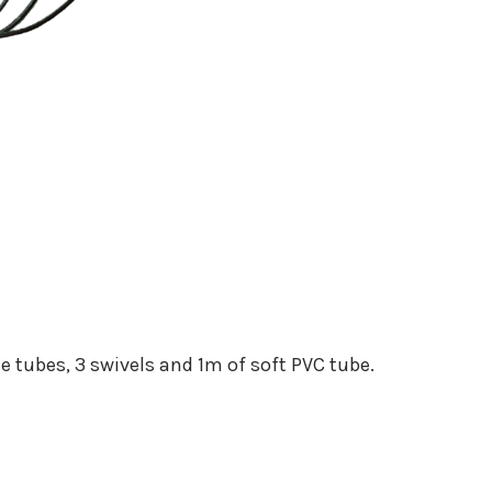
ne tubes, 3 swivels and 1m of soft PVC tube.