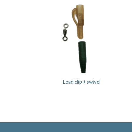
Lead clip + swivel