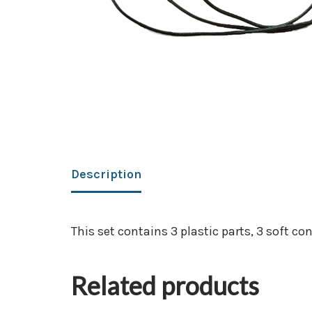
Description
This set contains 3 plastic parts, 3 soft co
Related products