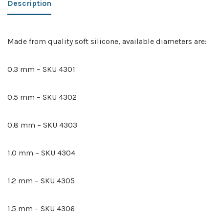
Description
Made from quality soft silicone, available diameters are:
0.3 mm – SKU 4301
0.5 mm – SKU 4302
0.8 mm – SKU 4303
1.0 mm – SKU 4304
1.2 mm – SKU 4305
1.5 mm – SKU 4306