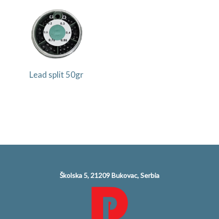
Lead split 50gr
Školska 5, 21209 Bukovac, Serbia