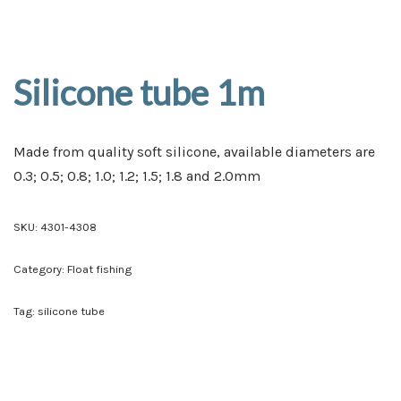
Silicone tube 1m
Made from quality soft silicone, available diameters are
0.3; 0.5; 0.8; 1.0; 1.2; 1.5; 1.8 and 2.0mm
SKU:
4301-4308
Category:
Float fishing
Tag:
silicone tube