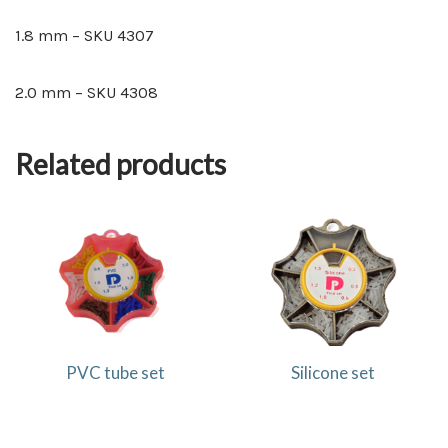
1.8 mm – SKU 4307
2.0 mm – SKU 4308
Related products
PVC tube set
Silicone set