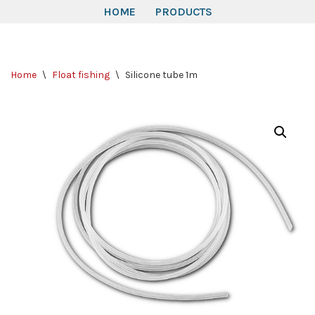
HOME
PRODUCTS
Skip
to
Home
\
Float fishing
\
Silicone tube 1m
content