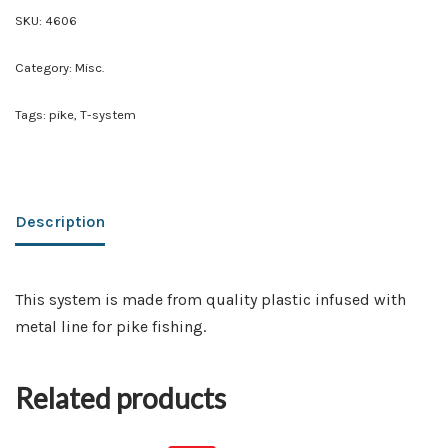
SKU:
4606
Category:
Misc.
Tags:
pike
,
T-system
Description
This system is made from quality plastic infused with
metal line for pike fishing.
Related products