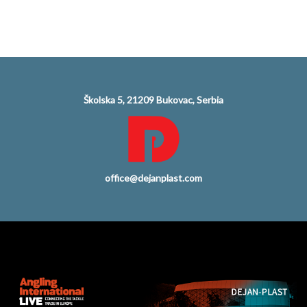
Školska 5, 21209 Bukovac, Serbia
office@dejanplast.com