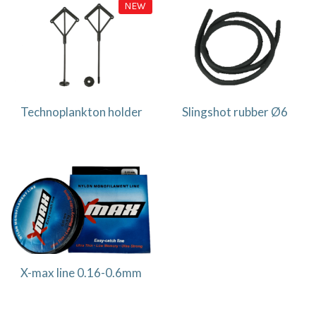
NEW
Technoplankton holder
Slingshot rubber Ø6
X-max line 0.16-0.6mm