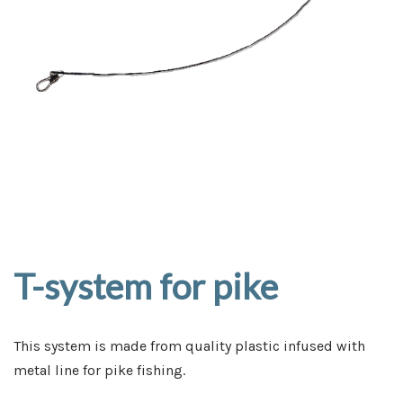
T-system for pike
This system is made from quality plastic infused with
metal line for pike fishing.