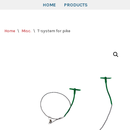
HOME
PRODUCTS
Skip
to
Home
\
Misc.
\
T-system for pike
content