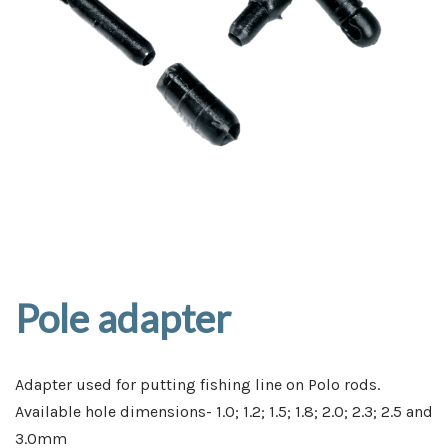
Pole adapter
Adapter used for putting fishing line on Polo rods.
Available hole dimensions- 1.0; 1.2; 1.5; 1.8; 2.0; 2.3; 2.5 and
3.0mm