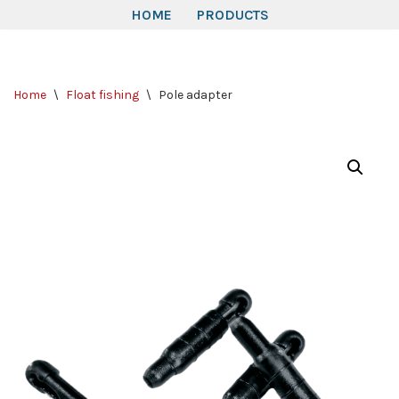
HOME
PRODUCTS
Skip
to
Home
\
Float fishing
\
Pole adapter
content