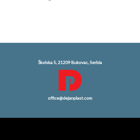
Školska 5, 21209 Bukovac, Serbia
office@dejanplast.com