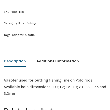
SKU:
4110-4118
Category:
Float fishing
Tags:
adapter
,
plastic
Description
Additional information
Adapter used for putting fishing line on Polo rods.
Available hole dimensions- 1.0; 1.2; 1.5; 1.8; 2.0; 2.3; 2.5 and
3.0mm