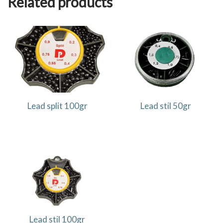
Related products
Lead split 100gr
Lead stil 50gr
Lead stil 100gr