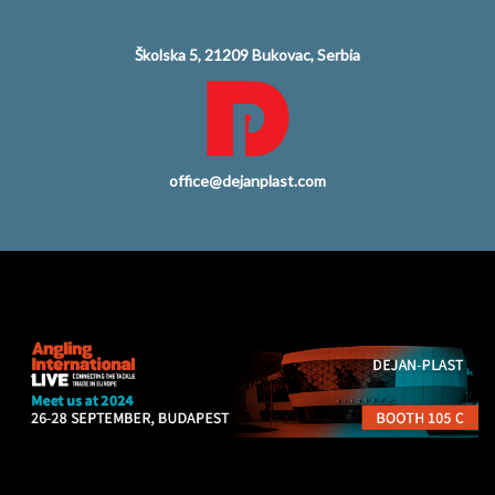
Školska 5, 21209 Bukovac, Serbia
office@dejanplast.com