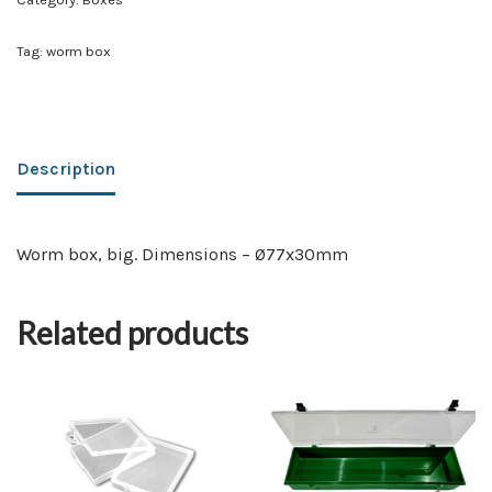
Tag:
worm box
Description
Worm box, big. Dimensions – Ø77x30mm
Related products