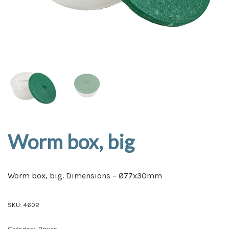
Worm box, big
Worm box, big. Dimensions – Ø77x30mm
SKU:
4602
Category:
Boxes