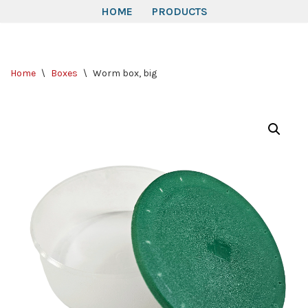
HOME
PRODUCTS
Skip
to
Home
\
Boxes
\
Worm box, big
content