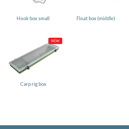
Hook box small
Float box (middle)
NEW
Carp rig box